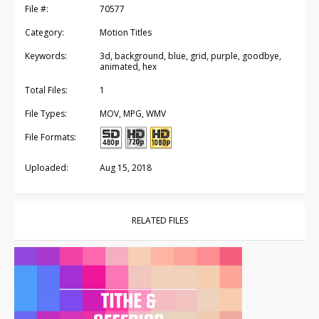
File #:
70577
Category:
Motion Titles
Keywords:
3d, background, blue, grid, purple, goodbye,
animated, hex
Total Files:
1
File Types:
MOV, MPG, WMV
File Formats:
Uploaded:
Aug 15, 2018
RELATED FILES