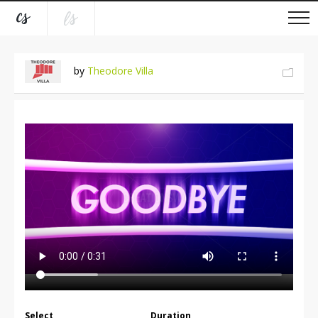
by
Theodore Villa
Select
Duration