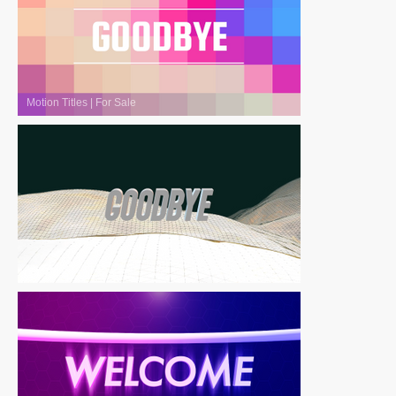
Motion Titles
|
For Sale
Motion Titles
|
For Sale