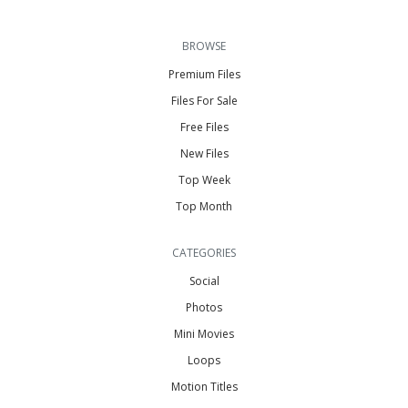
BROWSE
Premium Files
Files For Sale
Free Files
New Files
Top Week
Top Month
CATEGORIES
Social
Photos
Mini Movies
Loops
Motion Titles