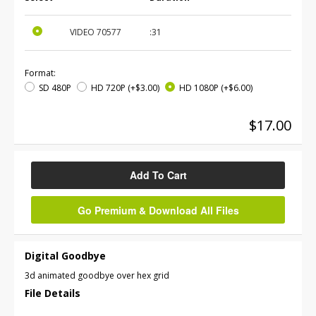
VIDEO
70577
:31
Format:
SD 480P
HD 720P
(+$3.00)
HD 1080P
(+$6.00)
$17.00
Add To Cart
Go Premium & Download All Files
Digital Goodbye
3d animated goodbye over hex grid
File Details