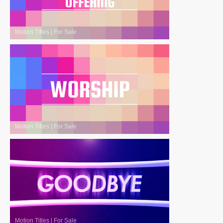
Motion Titles
|
For Sale
Motion Titles
|
For Sale
Motion Titles
|
For Sale