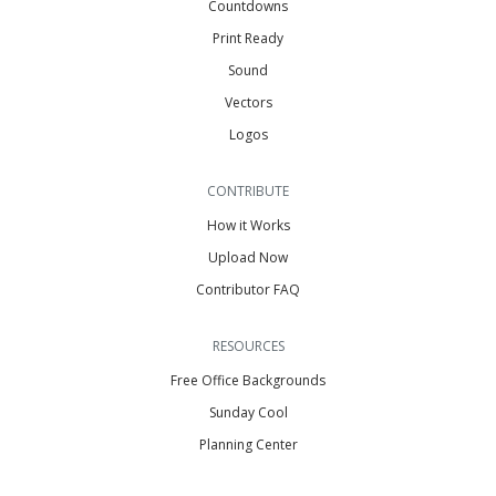
Countdowns
Print Ready
Sound
Vectors
Logos
CONTRIBUTE
How it Works
Upload Now
Contributor FAQ
RESOURCES
Free Office Backgrounds
Sunday Cool
Planning Center