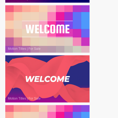
Motion Titles
|
For Sale
Motion Titles
|
For Sale