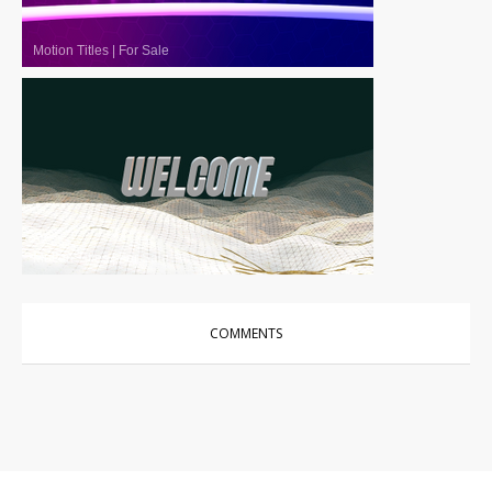
Motion Titles
|
For Sale
Motion Titles
|
For Sale
COMMENTS