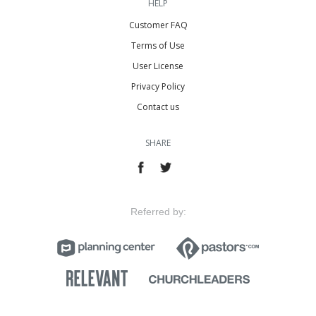
HELP
Customer FAQ
Terms of Use
User License
Privacy Policy
Contact us
SHARE
Referred by: