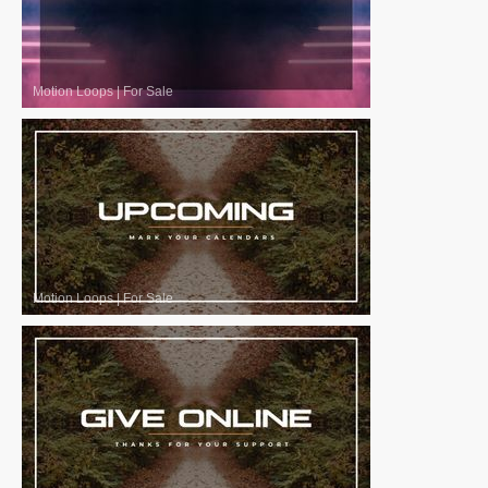
Motion Loops
|
For Sale
Motion Loops
|
For Sale