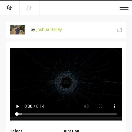
by
Joshua Bailey
Select
Duration