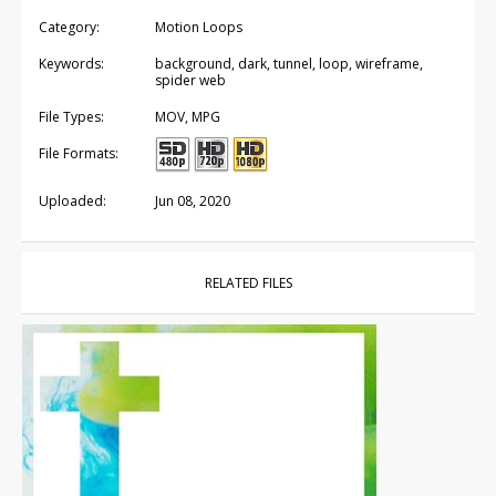
Category:
Motion Loops
Keywords:
background, dark, tunnel, loop, wireframe,
spider web
File Types:
MOV, MPG
File Formats:
Uploaded:
Jun 08, 2020
RELATED FILES