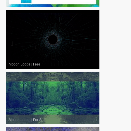
Motion Loops
|
For Sale
Motion Loops
|
Free
Motion Loops
|
For Sale