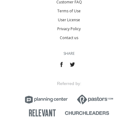
Customer FAQ
Terms of Use
User License
Privacy Policy
Contact us
SHARE
Referred by: