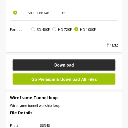
VIDEO
88348
:15
Format:
SD 480P
HD 720P
HD 1080P
Free
Download
Go Premium & Download All Files
Wireframe Tunnel loop
Wireframe tunnel worship loop
File Details
File #:
88348