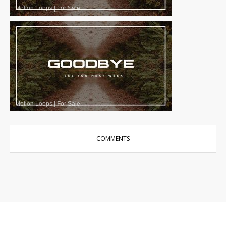
Motion Loops
|
For Sale
Motion Loops
|
For Sale
COMMENTS