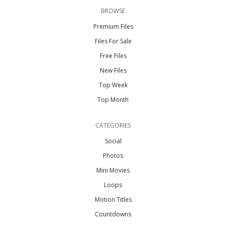
BROWSE
Premium Files
Files For Sale
Free Files
New Files
Top Week
Top Month
CATEGORIES
Social
Photos
Mini Movies
Loops
Motion Titles
Countdowns