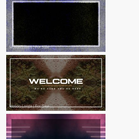
Motion Loops
|
For Sale
Motion Loops
|
For Sale