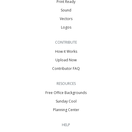
Print Ready
Sound
Vectors
Logos
CONTRIBUTE
How it Works
Upload Now
Contributor FAQ
RESOURCES
Free Office Backgrounds
Sunday Cool
Planning Center
HELP