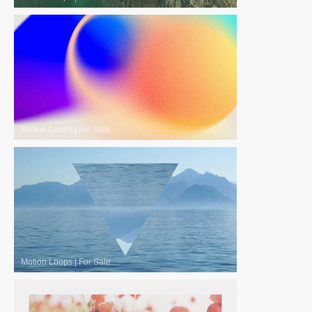
Motion Loops
|
For Sale
Motion Loops
|
For Sale