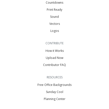
Countdowns
Print Ready
Sound
Vectors
Logos
CONTRIBUTE
How it Works
Upload Now
Contributor FAQ
RESOURCES
Free Office Backgrounds
Sunday Cool
Planning Center