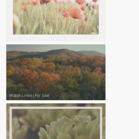
Motion Loops
|
For Sale
Motion Loops
|
For Sale