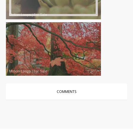
Motion Loops
|
For Sale
Motion Loops
|
For Sale
COMMENTS