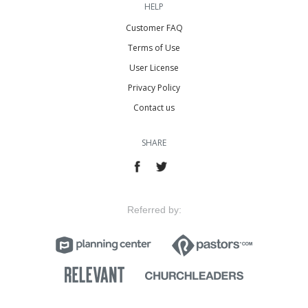
HELP
Customer FAQ
Terms of Use
User License
Privacy Policy
Contact us
SHARE
Referred by: