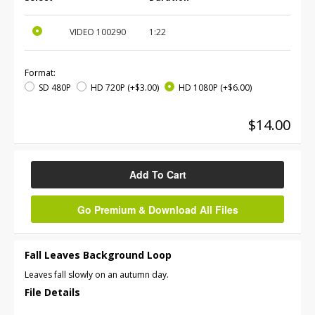
VIDEO
100290
1:22
Format:
SD 480P
HD 720P
(+$3.00)
HD 1080P
(+$6.00)
$14.00
Add To Cart
Go Premium & Download All Files
Fall Leaves Background Loop
Leaves fall slowly on an autumn day.
File Details