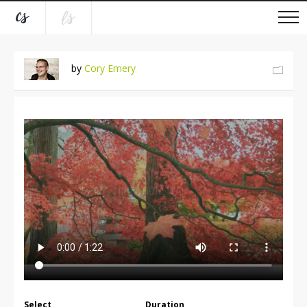
by
Cory Emery
Select
Duration