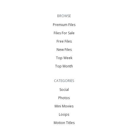
BROWSE
Premium Files
Files For Sale
Free Files
New Files
Top Week
Top Month
CATEGORIES
Social
Photos
Mini Movies
Loops
Motion Titles