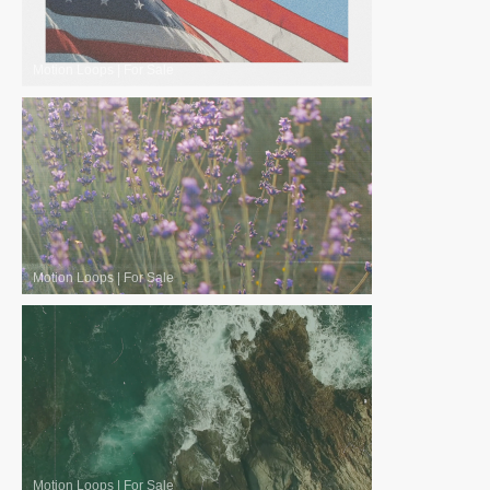
Motion Loops
|
For Sale
Motion Loops
|
For Sale
Motion Loops
|
For Sale