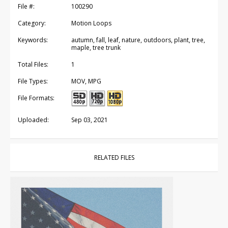
File #:
100290
Category:
Motion Loops
Keywords:
autumn, fall, leaf, nature, outdoors, plant, tree,
maple, tree trunk
Total Files:
1
File Types:
MOV, MPG
File Formats:
Uploaded:
Sep 03, 2021
RELATED FILES