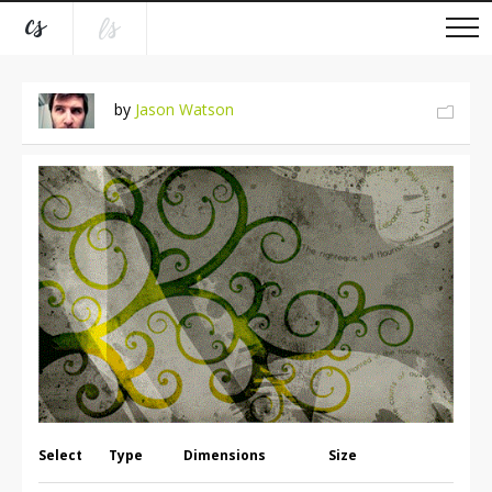
by
Jason Watson
Select
Type
Dimensions
Size