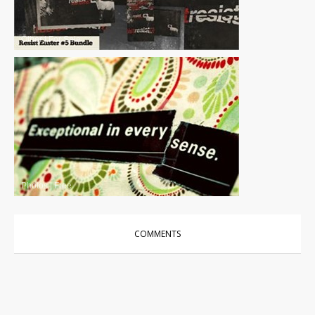
Other
|
For Sale
Photos
|
Free
COMMENTS