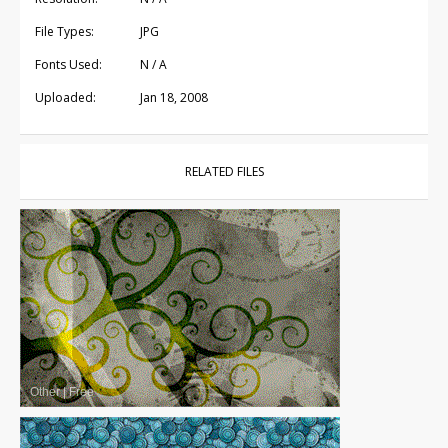
File Types:
JPG
Fonts Used:
N / A
Uploaded:
Jan 18, 2008
RELATED FILES
Other
|
Free