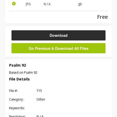
JPG
N / A
gb
Free
Download
Go Premium & Download All Files
Psalm 92
Based on Psalm 92
File Details
File #:
715
Category:
Other
Keywords:
Resolution:
N / A