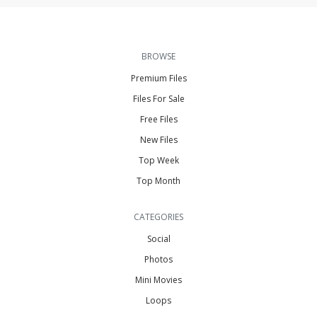
BROWSE
Premium Files
Files For Sale
Free Files
New Files
Top Week
Top Month
CATEGORIES
Social
Photos
Mini Movies
Loops