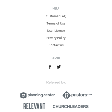
HELP
Customer FAQ
Terms of Use
User License
Privacy Policy
Contact us
SHARE
Referred by: