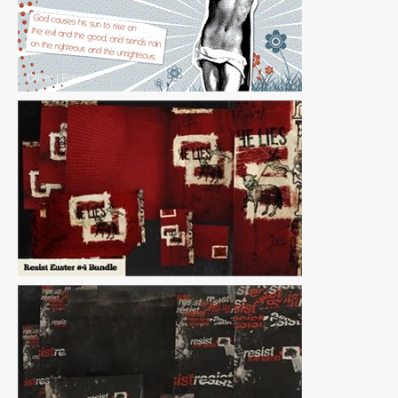
Other
|
Free
Other
|
For Sale