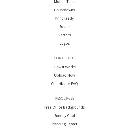
Motion Titles
Countdowns
Print Ready
Sound
Vectors
Logos
CONTRIBUTE
How it Works
Upload Now
Contributor FAQ
RESOURCES
Free Office Backgrounds
Sunday Cool
Planning Center