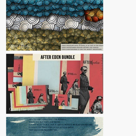
Other
|
Free
Other
|
For Sale