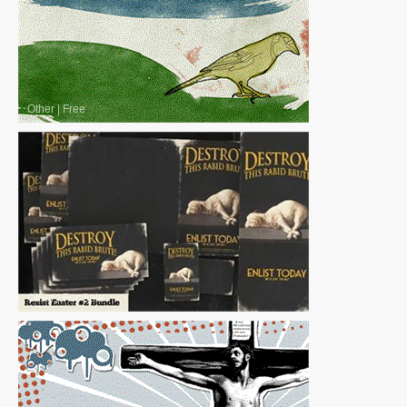
Other
|
Free
Other
|
For Sale