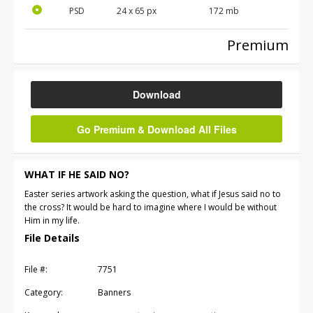
PSD
24 x 65 px
172 mb
Premium
Download
Go Premium & Download All Files
WHAT IF HE SAID NO?
Easter series artwork asking the question, what if Jesus said no to
the cross? It would be hard to imagine where I would be without
Him in my life.
File Details
File #:
7751
Category:
Banners