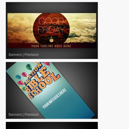
Banners
|
Premium
Banners
|
Premium