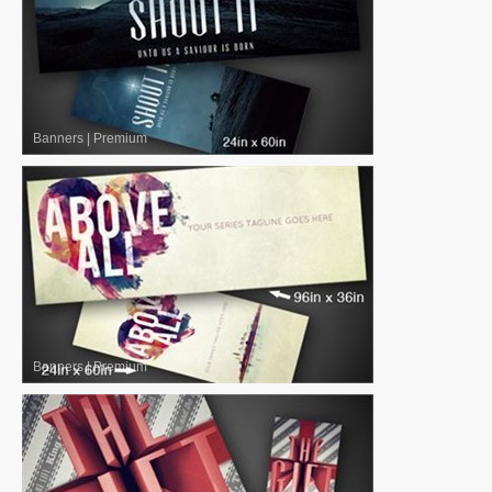
Banners
|
Premium
Banners
|
Premium