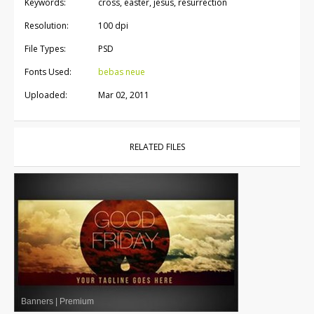
Keywords:
cross, easter, jesus, resurrection
Resolution:
100 dpi
File Types:
PSD
Fonts Used:
bebas neue
Uploaded:
Mar 02, 2011
RELATED FILES
Banners
|
Premium