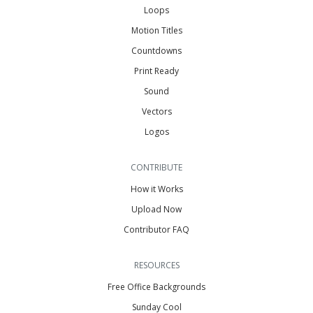
Loops
Motion Titles
Countdowns
Print Ready
Sound
Vectors
Logos
CONTRIBUTE
How it Works
Upload Now
Contributor FAQ
RESOURCES
Free Office Backgrounds
Sunday Cool