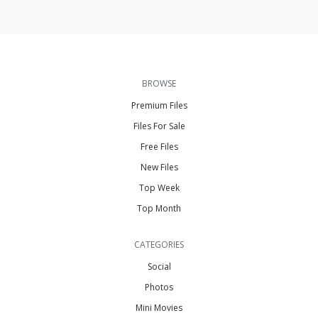
BROWSE
Premium Files
Files For Sale
Free Files
New Files
Top Week
Top Month
CATEGORIES
Social
Photos
Mini Movies