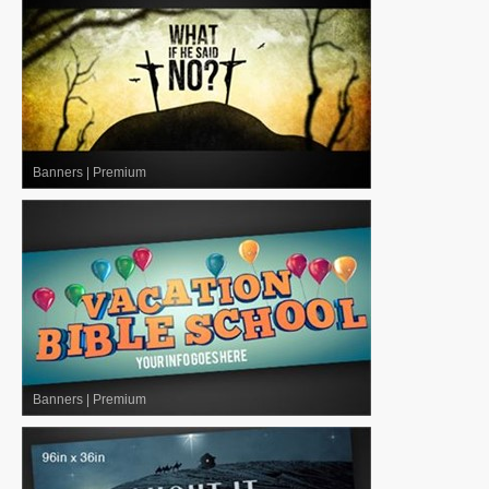
Banners
|
Premium
Banners
|
Premium