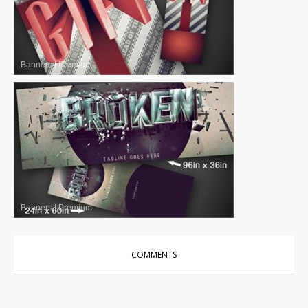
Banners
|
Premium
Banners
|
Premium
COMMENTS