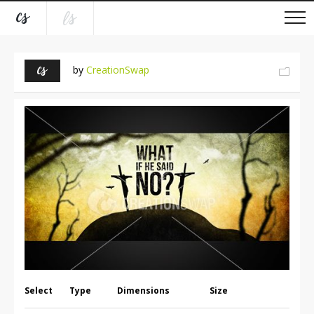
by
CreationSwap
Select
Type
Dimensions
Size