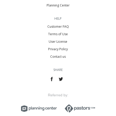
Planning Center
HELP
Customer FAQ
Terms of Use
User License
Privacy Policy
Contact us
SHARE
Referred by: