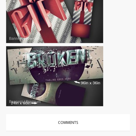
Banners
|
Premium
Banners
|
Premium
COMMENTS