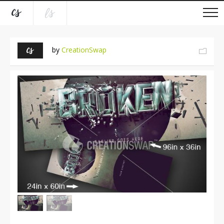
by
CreationSwap