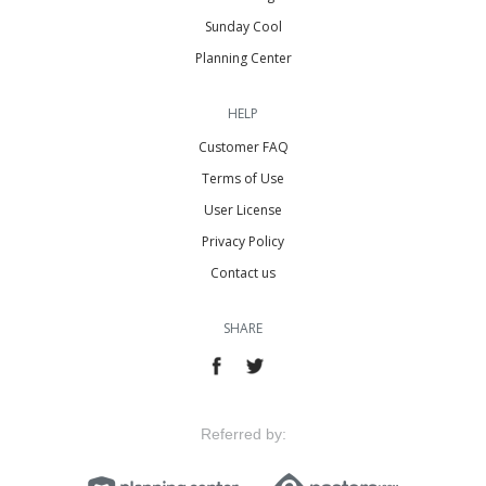
Sunday Cool
Planning Center
HELP
Customer FAQ
Terms of Use
User License
Privacy Policy
Contact us
SHARE
Referred by: