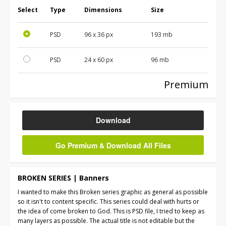
Select
Type
Dimensions
Size
PSD
96 x 36 px
193 mb
PSD
24 x 60 px
96 mb
Premium
Download
Go Premium & Download All Files
BROKEN SERIES | Banners
I wanted to make this Broken series graphic as general as possible
so it isn't to content specific. This series could deal with hurts or
the idea of come broken to God. This is PSD file, I tried to keep as
many layers as possible. The actual title is not editable but the