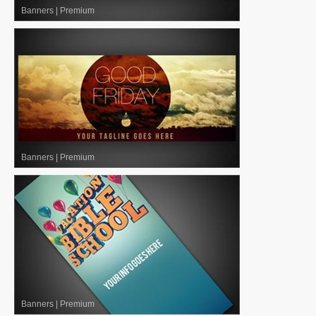
Banners
|
Premium
Banners
|
Premium
Banners
|
Premium