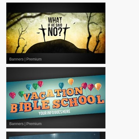
Banners
|
Premium
Banners
|
Premium