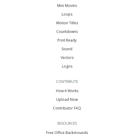
Mini Movies
Loops
Motion Titles
Countdowns
Print Ready
Sound
Vectors
Logos
CONTRIBUTE
How it Works
Upload Now
Contributor FAQ
RESOURCES
Free Office Backgrounds