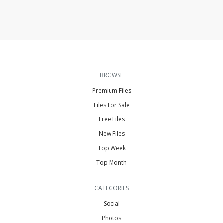
BROWSE
Premium Files
Files For Sale
Free Files
New Files
Top Week
Top Month
CATEGORIES
Social
Photos