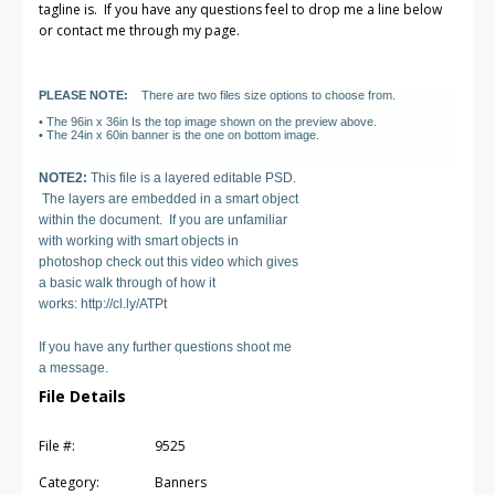
tagline is. If you have any questions feel to drop me a line below
or contact me through my page.
PLEASE NOTE:
There are two files size options to choose from.
• The 96in x 36in Is the top image shown on the preview above.
• The 24in x 60in banner is the one on bottom image.
NOTE2:
This file is a layered editable PSD.
The layers are embedded in a smart object
within the document. If you are unfamiliar
with working with smart objects in
photoshop check out this video which gives
a basic walk through of how it
works: http://cl.ly/ATPt
If you have any further questions shoot me
a message.
File Details
File #:
9525
Category:
Banners