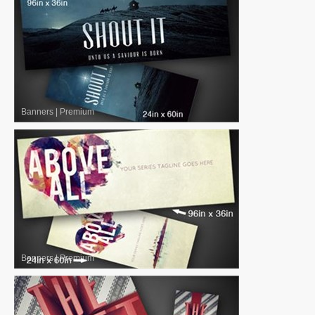
Banners
|
Premium
Banners
|
Premium