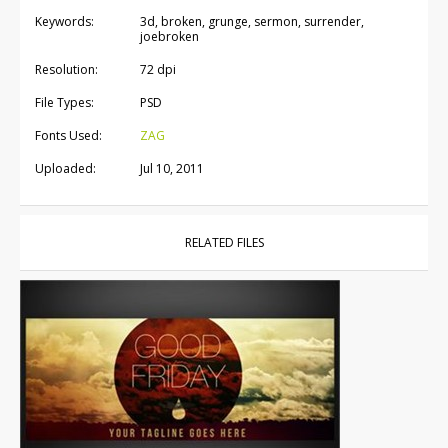
Keywords:
3d, broken, grunge, sermon, surrender,
joebroken
Resolution:
72 dpi
File Types:
PSD
Fonts Used:
ZAG
Uploaded:
Jul 10, 2011
RELATED FILES