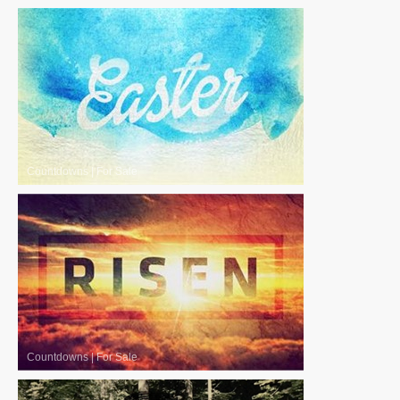
Countdowns
|
For Sale
Countdowns
|
For Sale