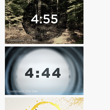
Countdowns
|
For Sale
Countdowns
|
For Sale