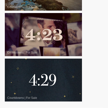
Countdowns
|
For Sale
Countdowns
|
For Sale
Countdowns
|
For Sale