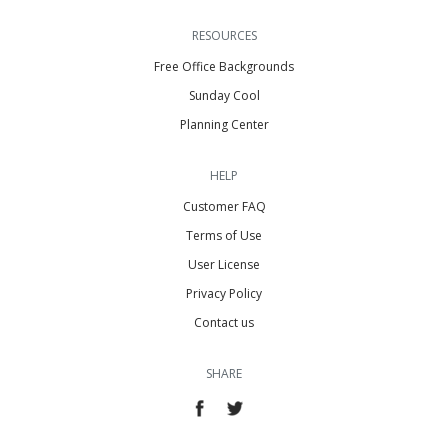
RESOURCES
Free Office Backgrounds
Sunday Cool
Planning Center
HELP
Customer FAQ
Terms of Use
User License
Privacy Policy
Contact us
SHARE