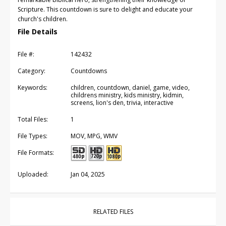
Scripture. This countdown is sure to delight and educate your
church's children.
File Details
File #:
142432
Category:
Countdowns
Keywords:
children, countdown, daniel, game, video,
childrens ministry, kids ministry, kidmin,
screens, lion's den, trivia, interactive
Total Files:
1
File Types:
MOV, MPG, WMV
File Formats:
Uploaded:
Jan 04, 2025
RELATED FILES