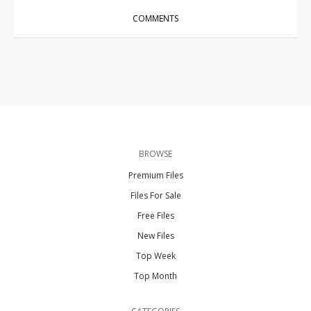
COMMENTS
BROWSE
Premium Files
Files For Sale
Free Files
New Files
Top Week
Top Month