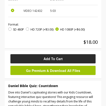
VIDEO
142432
5:03
Format:
SD 480P
HD 720P
(+$3.00)
HD 1080P
(+$6.00)
$18.00
Add To Cart
Go Premium & Download All Files
Daniel Bible Quiz: Countdown
Dive into Daniel's captivating stories with our Kids Countdown,
featuring interactive quiz questions! This engaging resource will
challenge young minds to recall key details from the life of this
remarkable biblical hero, strengthening their knowledge of