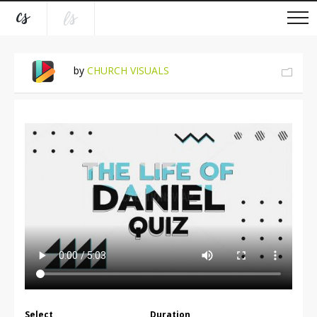
by
CHURCH VISUALS
Select
Duration