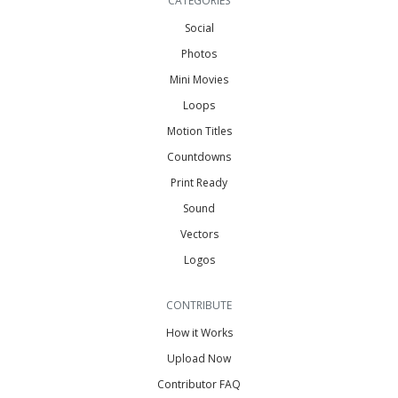
CATEGORIES
Social
Photos
Mini Movies
Loops
Motion Titles
Countdowns
Print Ready
Sound
Vectors
Logos
CONTRIBUTE
How it Works
Upload Now
Contributor FAQ