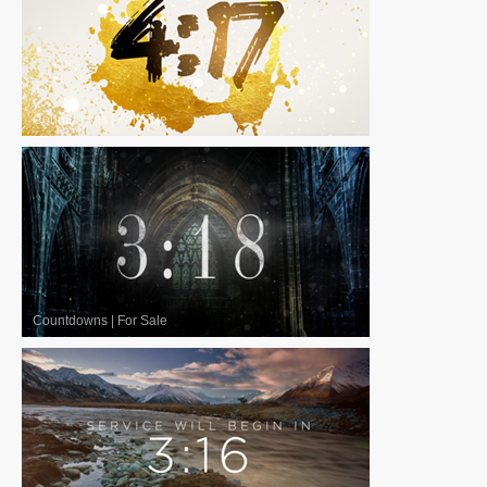
Countdowns
|
For Sale
Countdowns
|
For Sale