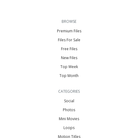
BROWSE
Premium Files
Files For Sale
Free Files
New Files
Top Week
Top Month
CATEGORIES
Social
Photos
Mini Movies
Loops
Motion Titles