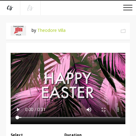
by
Theodore Villa
Select
Duration