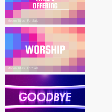
Motion Titles
|
For Sale
Motion Titles
|
For Sale