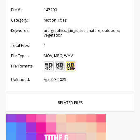
File #:
147290
Category:
Motion Titles
Keywords:
art, graphics, jungle, leaf, nature, outdoors,
vegetation
Total Files:
1
File Types:
MOV, MPG, WMV
File Formats:
Uploaded:
Apr 09, 2025
RELATED FILES