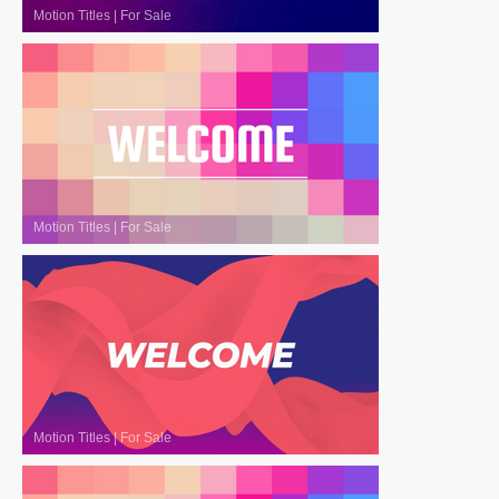
Motion Titles
|
For Sale
Motion Titles
|
For Sale
Motion Titles
|
For Sale