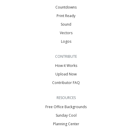
Countdowns
Print Ready
Sound
Vectors
Logos
CONTRIBUTE
How it Works
Upload Now
Contributor FAQ
RESOURCES
Free Office Backgrounds
Sunday Cool
Planning Center