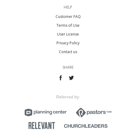
HELP
Customer FAQ
Terms of Use
User License
Privacy Policy
Contact us
SHARE
Referred by: