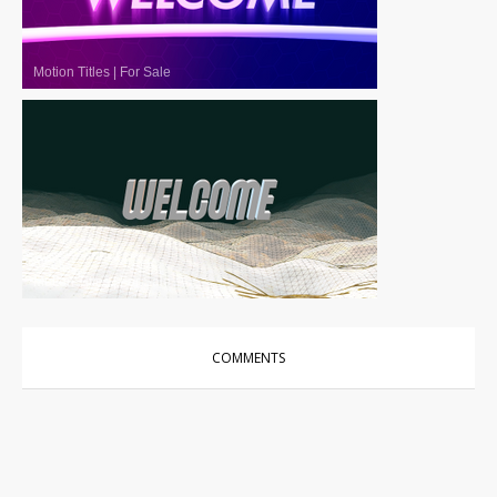
Motion Titles
|
For Sale
Motion Titles
|
For Sale
COMMENTS