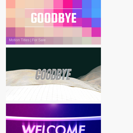
Motion Titles
|
For Sale
Motion Titles
|
For Sale