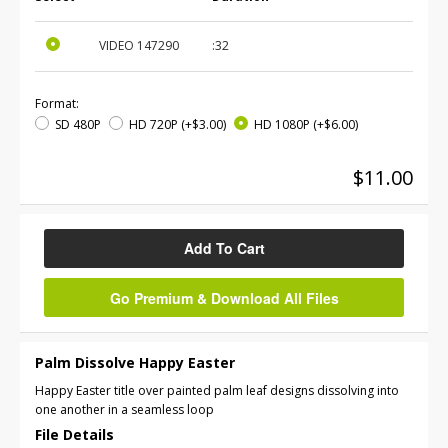
VIDEO
147290
:32
Format:
SD 480P
HD 720P
(+$3.00)
HD 1080P
(+$6.00)
$11.00
Add To Cart
Go Premium & Download All Files
Palm Dissolve Happy Easter
Happy Easter title over painted palm leaf designs dissolving into
one another in a seamless loop
File Details