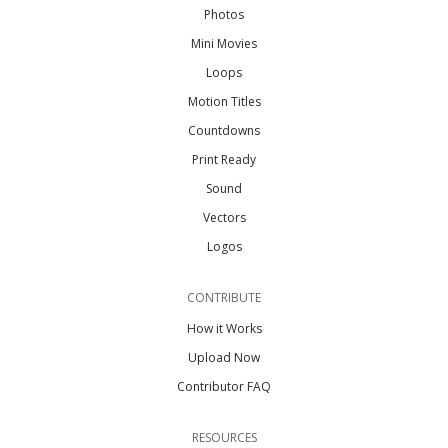
Photos
Mini Movies
Loops
Motion Titles
Countdowns
Print Ready
Sound
Vectors
Logos
CONTRIBUTE
How it Works
Upload Now
Contributor FAQ
RESOURCES