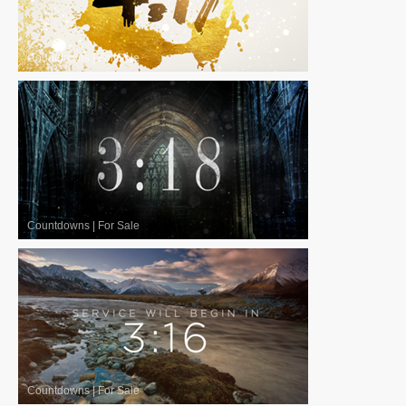
Countdowns
|
For Sale
Countdowns
|
For Sale
Countdowns
|
For Sale