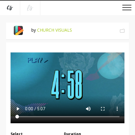
by
CHURCH VISUALS
Select
Duration