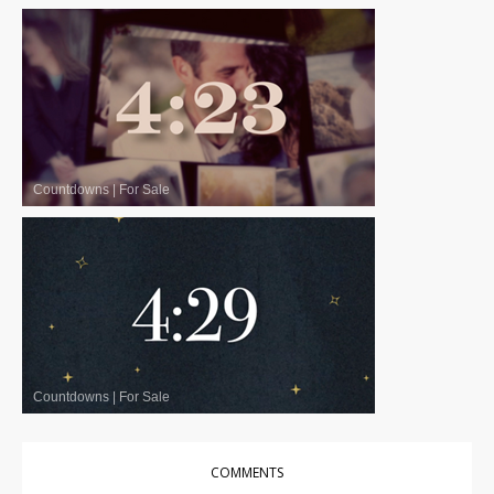
Countdowns
|
For Sale
Countdowns
|
For Sale
COMMENTS