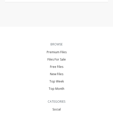
BROWSE
Premium Files
Files For Sale
Free Files
New Files
Top Week
Top Month
CATEGORIES
Social