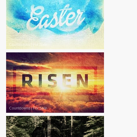
Countdowns
|
For Sale
Countdowns
|
For Sale