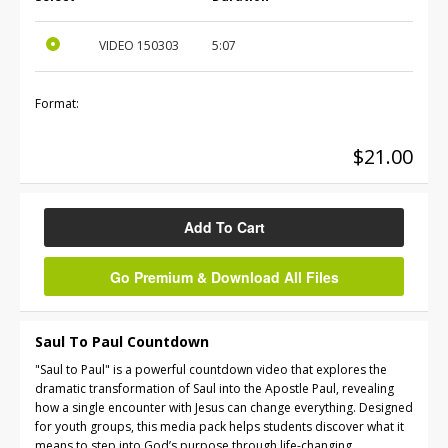
VIDEO
150303
5:07
Format:
$21.00
Add To Cart
Go Premium & Download All Files
Saul To Paul Countdown
"Saul to Paul" is a powerful countdown video that explores the
dramatic transformation of Saul into the Apostle Paul, revealing
how a single encounter with Jesus can change everything. Designed
for youth groups, this media pack helps students discover what it
means to step into God’s purpose through life-changing