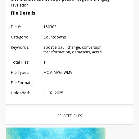
revelation.
File Details
File #:
150303
Category:
Countdowns
Keywords:
apostle paul, change, conversion,
transformation, damascus, acts 9
Total Files:
1
File Types:
MOV, MPG, WMV
File Formats:
Uploaded:
Jul 07, 2025
RELATED FILES