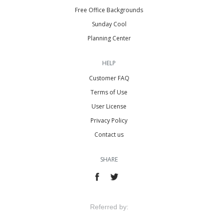
Free Office Backgrounds
Sunday Cool
Planning Center
HELP
Customer FAQ
Terms of Use
User License
Privacy Policy
Contact us
SHARE
Referred by: