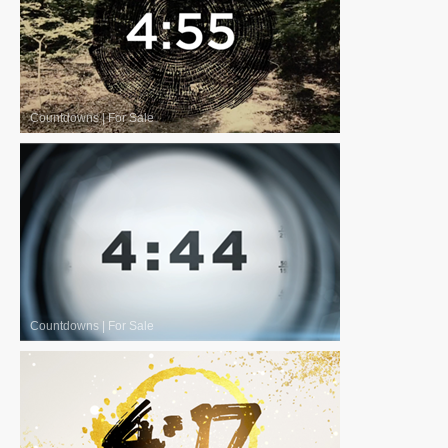
Countdowns
|
For Sale
Countdowns
|
For Sale