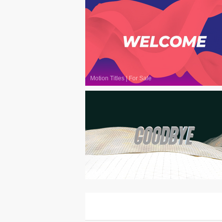
Motion Titles
|
For Sale
Motion Titles
|
For Sale