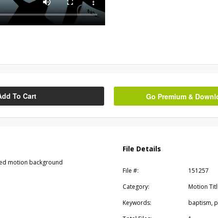
Add To Cart
Go Premium & Downloa
File Details
tyled motion background
File #:
151257
Category:
Motion Tit
Keywords:
baptism, p