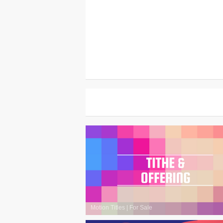
Motion Titles
|
For Sale