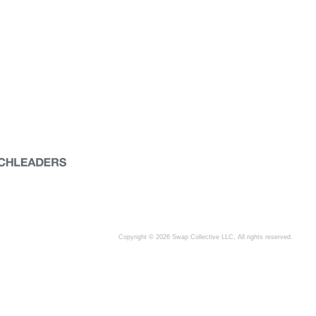
Copyright © 2026 Swap Collective LLC, All rights reserved.