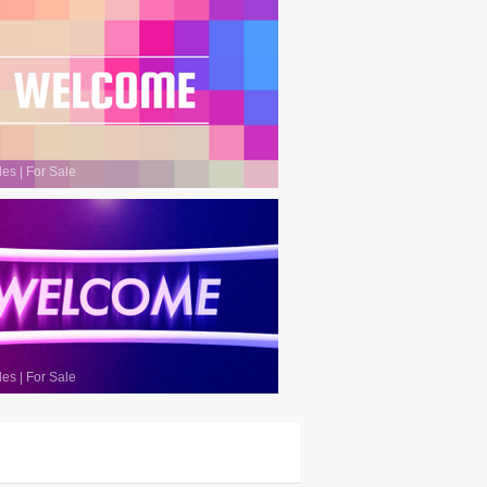
les
|
For Sale
les
|
For Sale