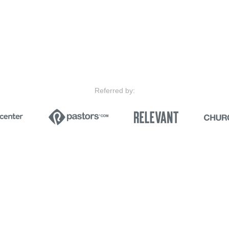
Referred by: