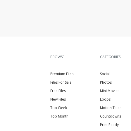
BROWSE
CATEGORIES
Premium Files
Social
Files For Sale
Photos
Free Files
Mini Movies
New Files
Loops
Top Week
Motion Titles
Top Month
Countdowns
Print Ready