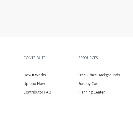
CONTRIBUTE
RESOURCES
How it Works
Free Office Backgrounds
Upload Now
Sunday Cool
Contributor FAQ
Planning Center