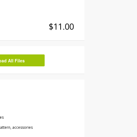
$11.00
d All Files
les
attern, accessories