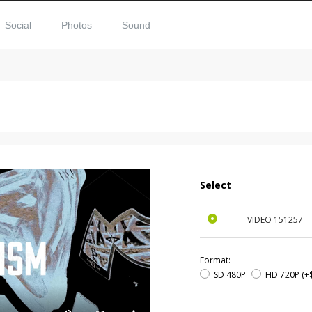
Social
Photos
Sound
Select
VIDEO
151257
Format:
SD 480P
HD 720P
(+