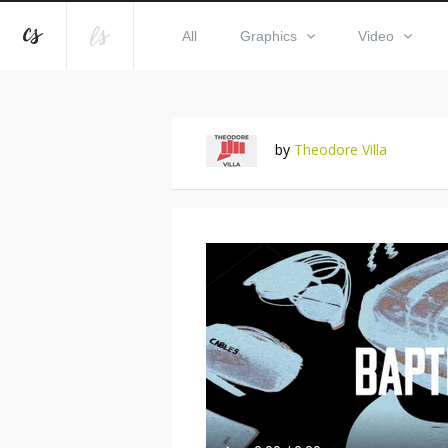
All
Graphics
Video
by
Theodore Villa