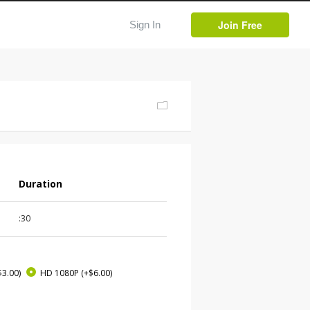
Join Free
Sign In
Duration
:30
$3.00)
HD 1080P
(+$6.00)