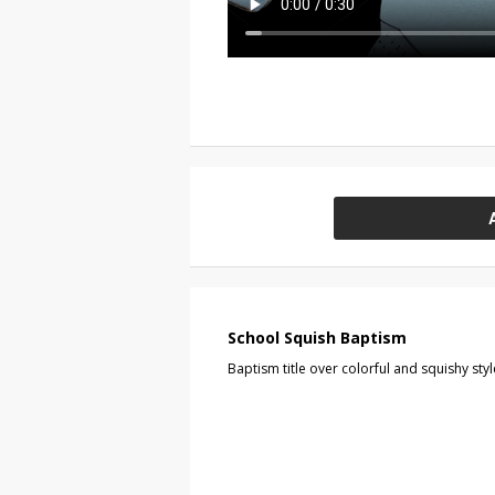
School Squish Baptism
Baptism title over colorful and squishy s