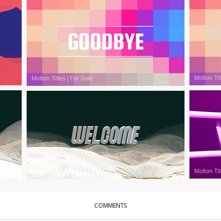
Motion Tit
Motion Titles
|
For Sale
Motion Tit
Motion Titles
|
For Sale
COMMENTS