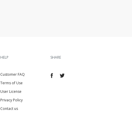
HELP
SHARE
Customer FAQ
Terms of Use
User License
Privacy Policy
Contact us