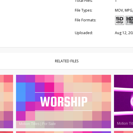
Total Files:
1
File Types:
MOV, MPG
File Formats:
Uploaded:
Aug 12, 20
RELATED FILES
Motion Tit
Motion Titles
|
For Sale