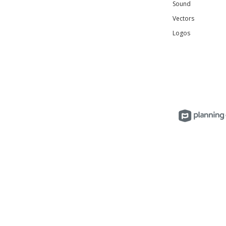
Sound
Vectors
Logos