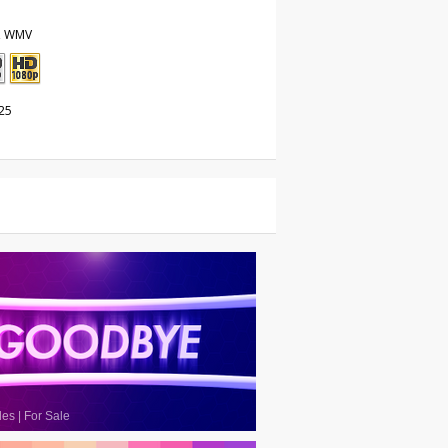
, WMV
25
les
|
For Sale