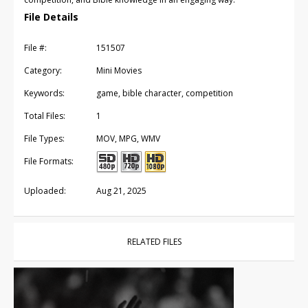
File Details
File #:
151507
Category:
Mini Movies
Keywords:
game, bible character, competition
Total Files:
1
File Types:
MOV, MPG, WMV
File Formats:
Uploaded:
Aug 21, 2025
RELATED FILES