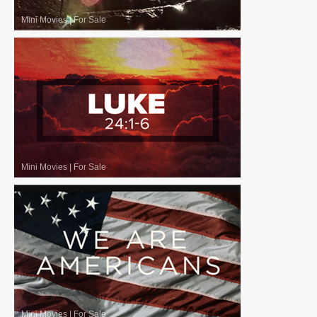
Mini Movies
|
For Sale
Mini Movies
|
For Sale
Mini Movies
|
For Sale