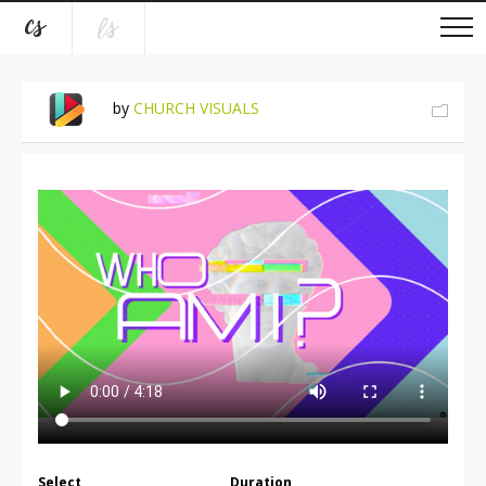
by
CHURCH VISUALS
Select
Duration