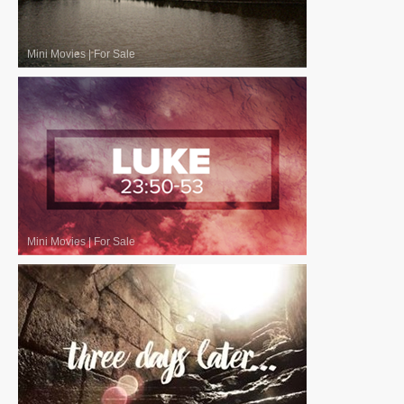
Mini Movies
|
For Sale
Mini Movies
|
For Sale