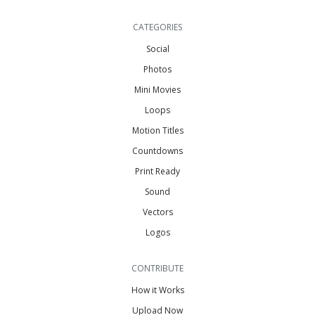
CATEGORIES
Social
Photos
Mini Movies
Loops
Motion Titles
Countdowns
Print Ready
Sound
Vectors
Logos
CONTRIBUTE
How it Works
Upload Now