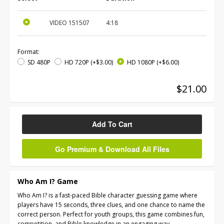
VIDEO
151507
4:18
Format:
SD 480P
HD 720P
(+$3.00)
HD 1080P
(+$6.00)
$21.00
Add To Cart
Go Premium & Download All Files
Who Am I? Game
Who Am I? is a fast-paced Bible character guessing game where
players have 15 seconds, three clues, and one chance to name the
correct person. Perfect for youth groups, this game combines fun,
competition, and Bible knowledge in an engaging way.