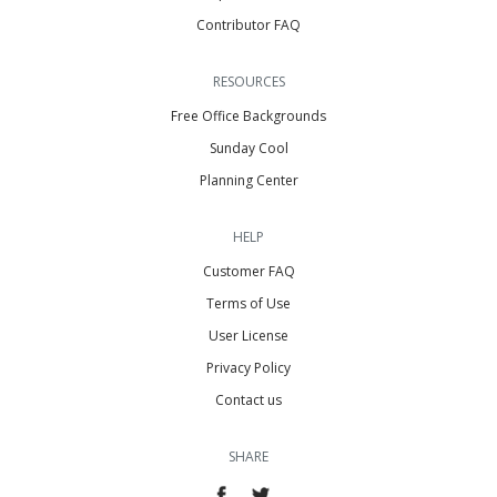
Contributor FAQ
RESOURCES
Free Office Backgrounds
Sunday Cool
Planning Center
HELP
Customer FAQ
Terms of Use
User License
Privacy Policy
Contact us
SHARE