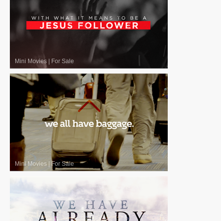
Mini Movies
|
For Sale
Mini Movies
|
For Sale