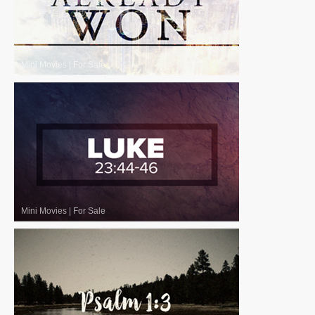
Mini Movies
|
For Sale
Mini Movies
|
For Sale