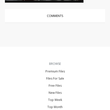
COMMENTS
BROWSE
Premium Files
Files For Sale
Free Files
New Files
Top Week
Top Month