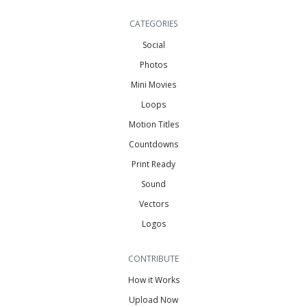
CATEGORIES
Social
Photos
Mini Movies
Loops
Motion Titles
Countdowns
Print Ready
Sound
Vectors
Logos
CONTRIBUTE
How it Works
Upload Now