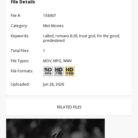
File Details
File #:
158907
Category:
Mini Movies
Keywords:
called, romans 8:28, trust god, for the good,
predestined
Total Files:
1
File Types:
MOV, MPG, WMV
File Formats:
Uploaded:
Jun 28, 2026
RELATED FILES