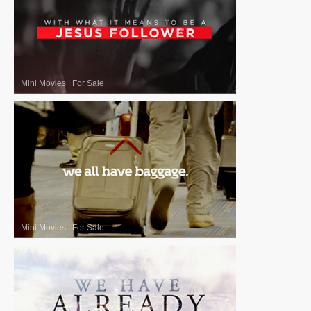
Mini Movies
|
For Sale
Mini Movies
|
For Sale