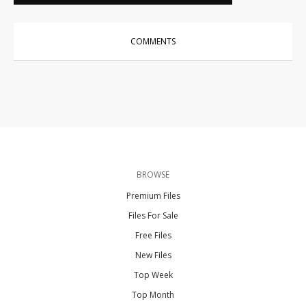
COMMENTS
BROWSE
Premium Files
Files For Sale
Free Files
New Files
Top Week
Top Month