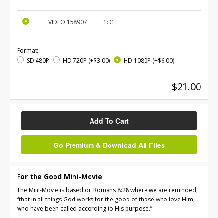
VIDEO
158907
1:01
Format:
SD 480P
HD 720P
(+$3.00)
HD 1080P
(+$6.00)
$21.00
Add To Cart
Go Premium & Download All Files
For the Good Mini-Movie
The Mini-Movie is based on Romans 8:28 where we are reminded,
“that in all things God works for the good of those who love Him,
who have been called according to His purpose.”