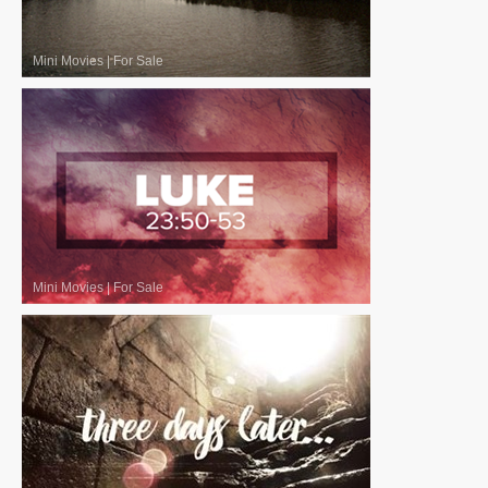
Mini Movies
|
For Sale
Mini Movies
|
For Sale