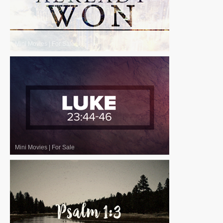
Mini Movies
|
For Sale
Mini Movies
|
For Sale