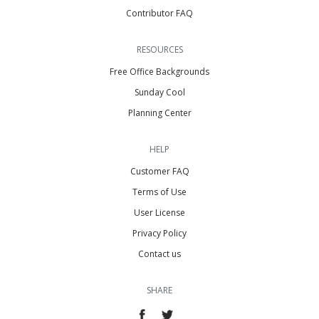
Contributor FAQ
RESOURCES
Free Office Backgrounds
Sunday Cool
Planning Center
HELP
Customer FAQ
Terms of Use
User License
Privacy Policy
Contact us
SHARE