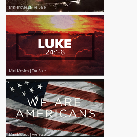
Mini Movies
|
For Sale
Mini Movies
|
For Sale
Mini Movies
|
For Sale