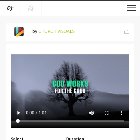
by
CHURCH VISUALS
Select
Duration