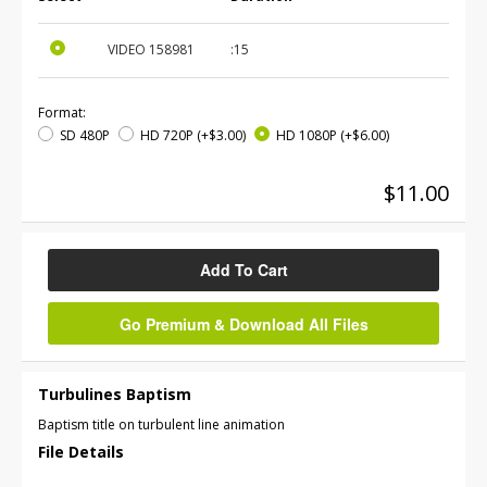
VIDEO
158981
:15
Format:
SD 480P
HD 720P
(+$3.00)
HD 1080P
(+$6.00)
$11.00
Add To Cart
Go Premium & Download All Files
Turbulines Baptism
Baptism title on turbulent line animation
File Details