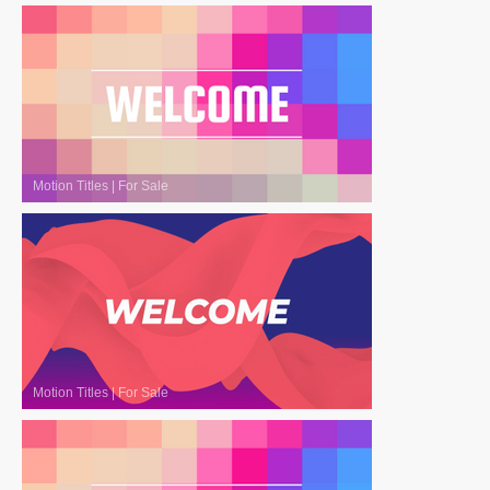
Motion Titles
|
For Sale
Motion Titles
|
For Sale