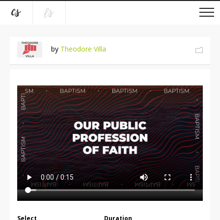
by
Theodore Villa
Select
Duration