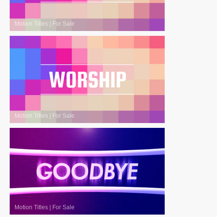
Motion Titles
|
For Sale
Motion Titles
|
For Sale
Motion Titles
|
For Sale