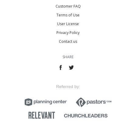
Customer FAQ
Terms of Use
User License
Privacy Policy
Contact us
SHARE
Referred by: