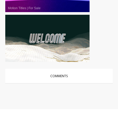
Motion Titles
|
For Sale
Motion Titles
|
For Sale
COMMENTS