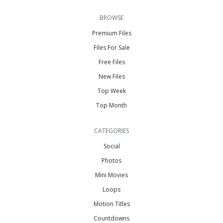
BROWSE
Premium Files
Files For Sale
Free Files
New Files
Top Week
Top Month
CATEGORIES
Social
Photos
Mini Movies
Loops
Motion Titles
Countdowns