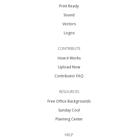
Print Ready
Sound
Vectors
Logos
CONTRIBUTE
How it Works
Upload Now
Contributor FAQ
RESOURCES
Free Office Backgrounds
Sunday Cool
Planning Center
HELP