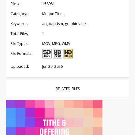
File #:
158981
Category:
Motion Titles
Keywords:
art, baptism, graphics, text
Total Files:
1
File Types:
MOV, MPG, WMV
File Formats:
Uploaded:
Jun 29, 2026
RELATED FILES