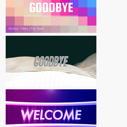
Motion Titles
|
For Sale
Motion Titles
|
For Sale