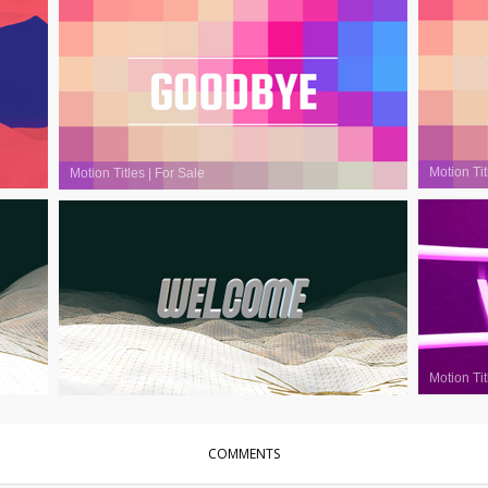
Motion Tit
Motion Titles
|
For Sale
Motion Tit
Motion Titles
|
For Sale
COMMENTS