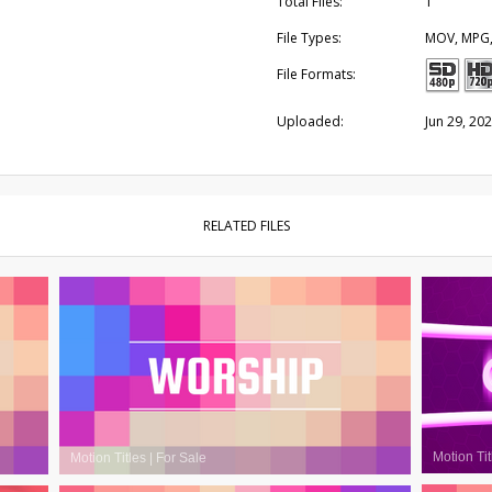
Total Files:
1
File Types:
MOV, MPG
File Formats:
Uploaded:
Jun 29, 20
RELATED FILES
Motion Tit
Motion Titles
|
For Sale