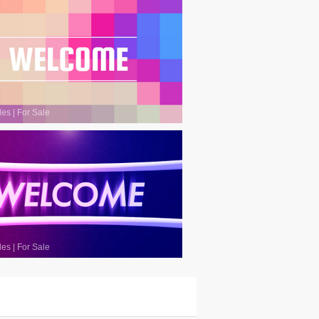
les
|
For Sale
les
|
For Sale