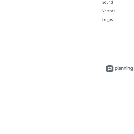
Sound
Vectors
Logos