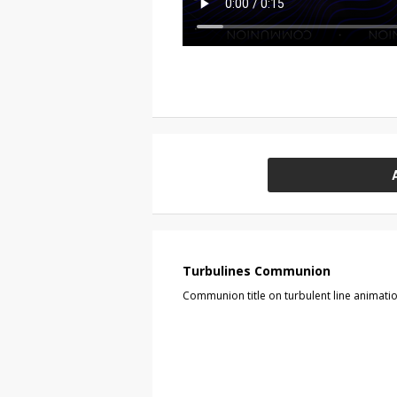
Turbulines Communion
Communion title on turbulent line animati