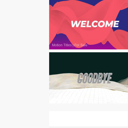
Motion Titles
|
For Sale
Motion Titles
|
For Sale