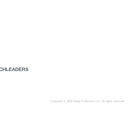
Copyright © 2026 Swap Collective LLC, All rights reserved.