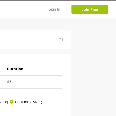
Join Free
Sign In
Duration
:15
$3.00)
HD 1080P
(+$6.00)