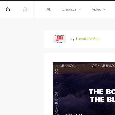
All
Graphics
Video
by
Theodore Villa