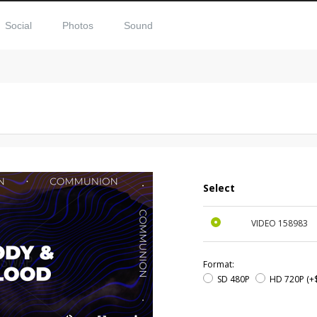
Social
Photos
Sound
Select
VIDEO
158983
Format:
SD 480P
HD 720P
(+