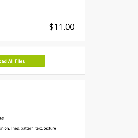
$11.00
d All Files
les
ion, lines, pattern, text, texture