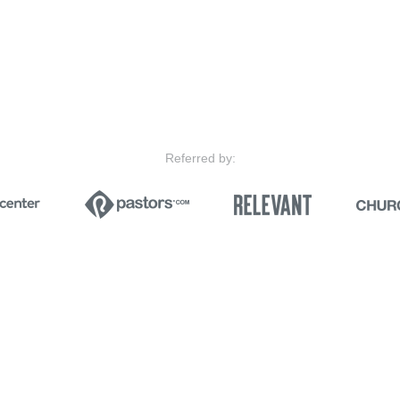
Referred by: