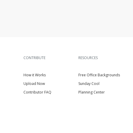
CONTRIBUTE
RESOURCES
How it Works
Free Office Backgrounds
Upload Now
Sunday Cool
Contributor FAQ
Planning Center