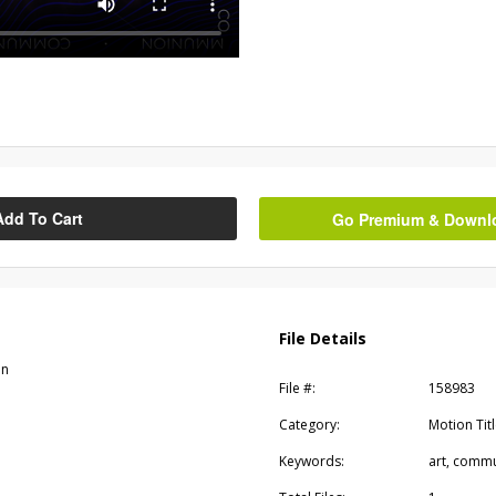
Add To Cart
Go Premium & Downloa
File Details
on
File #:
158983
Category:
Motion Tit
Keywords:
art, commun