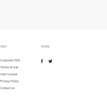
HELP
SHARE
Customer FAQ
Terms of Use
User License
Privacy Policy
Contact us