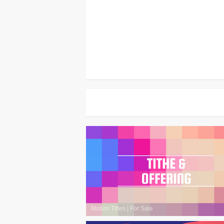
Motion Titles
|
For Sale