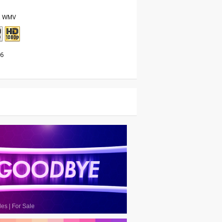
, WMV
26
les
|
For Sale