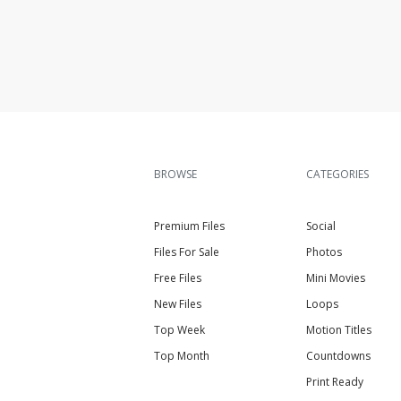
BROWSE
CATEGORIES
Premium Files
Social
Files For Sale
Photos
Free Files
Mini Movies
New Files
Loops
Top Week
Motion Titles
Top Month
Countdowns
Print Ready