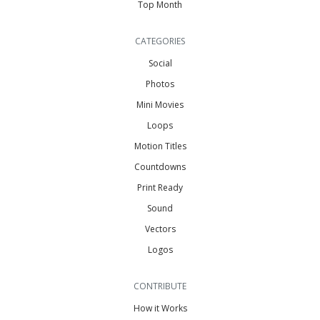
Top Month
CATEGORIES
Social
Photos
Mini Movies
Loops
Motion Titles
Countdowns
Print Ready
Sound
Vectors
Logos
CONTRIBUTE
How it Works