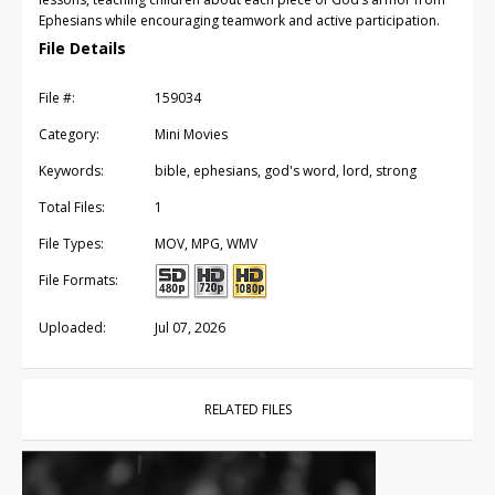
Ephesians while encouraging teamwork and active participation.
File Details
File #:
159034
Category:
Mini Movies
Keywords:
bible, ephesians, god's word, lord, strong
Total Files:
1
File Types:
MOV, MPG, WMV
File Formats:
Uploaded:
Jul 07, 2026
RELATED FILES