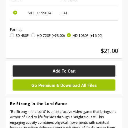
VIDEO
159034
3:41
Format:
SD 480P
HD 720P
(+$3.00)
HD 1080P
(+$6.00)
$21.00
Add To Cart
Go Premium & Download All Files
Be Strong in the Lord Game
“Be Strong in the Lord” is an interactive video game that brings the
Armor of God to life for kids through a knight’s quest. This
engaging activity combines physical movements with spiritual
lessons, teaching children about each piece of God’s armor from