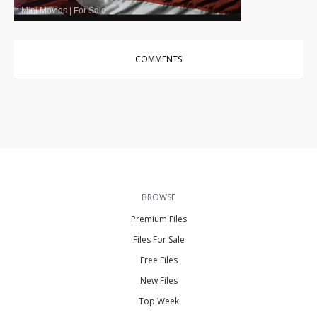
Mini Movies
|
For Sale
COMMENTS
BROWSE
Premium Files
Files For Sale
Free Files
New Files
Top Week