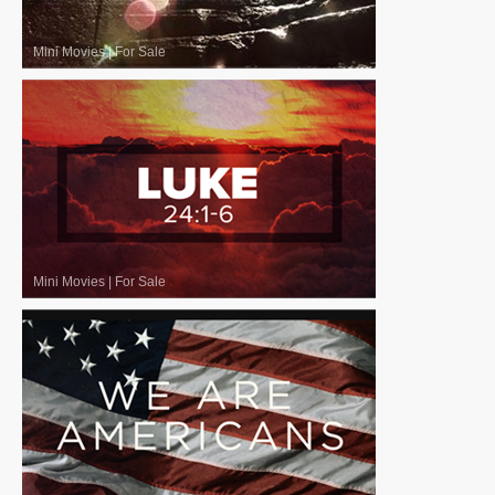
Mini Movies
|
For Sale
Mini Movies
|
For Sale