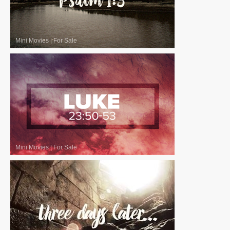
Mini Movies
|
For Sale
Mini Movies
|
For Sale