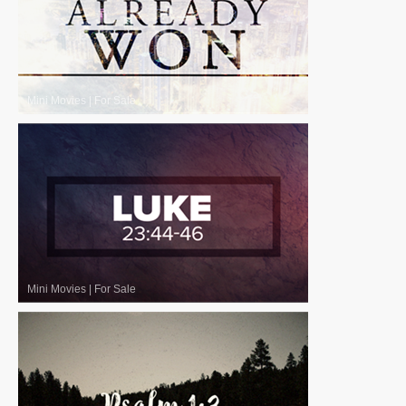
Mini Movies
|
For Sale
Mini Movies
|
For Sale