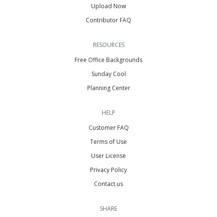
Upload Now
Contributor FAQ
RESOURCES
Free Office Backgrounds
Sunday Cool
Planning Center
HELP
Customer FAQ
Terms of Use
User License
Privacy Policy
Contact us
SHARE