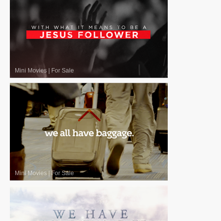
Mini Movies
|
For Sale
Mini Movies
|
For Sale