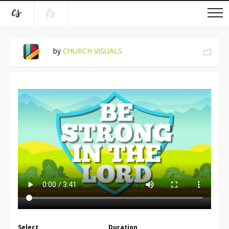
by
CHURCH VISUALS
Select
Duration