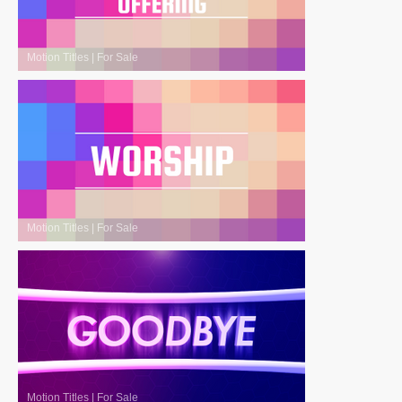
Motion Titles
|
For Sale
Motion Titles
|
For Sale
Motion Titles
|
For Sale