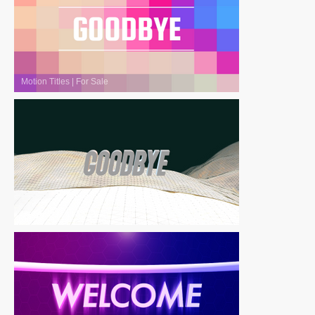
Motion Titles
|
For Sale
Motion Titles
|
For Sale