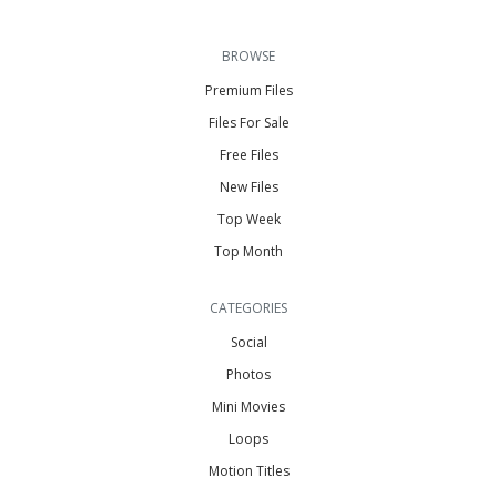
BROWSE
Premium Files
Files For Sale
Free Files
New Files
Top Week
Top Month
CATEGORIES
Social
Photos
Mini Movies
Loops
Motion Titles