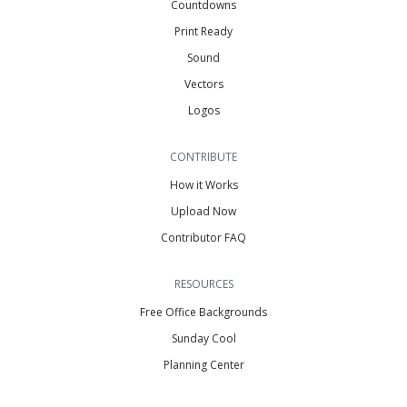
Countdowns
Print Ready
Sound
Vectors
Logos
CONTRIBUTE
How it Works
Upload Now
Contributor FAQ
RESOURCES
Free Office Backgrounds
Sunday Cool
Planning Center