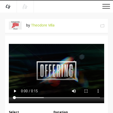
by
Theodore Villa
Select
Duration