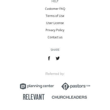
HELP
Customer FAQ
Terms of Use
User License
Privacy Policy
Contact us
SHARE
Referred by: