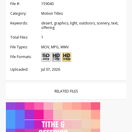
File #:
159040
Category:
Motion Titles
Keywords:
desert, graphics, light, outdoors, scenery, text,
offering
Total Files:
1
File Types:
MOV, MPG, WMV
File Formats:
Uploaded:
Jul 07, 2026
RELATED FILES