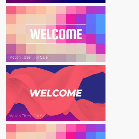
Motion Titles
|
For Sale
Motion Titles
|
For Sale