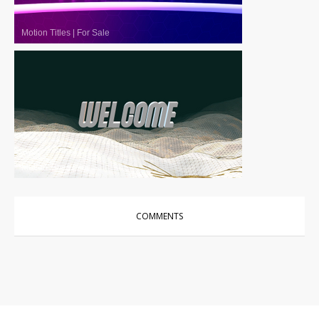
Motion Titles
|
For Sale
Motion Titles
|
For Sale
COMMENTS