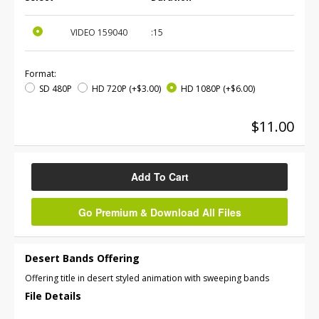
VIDEO
159040
:15
Format:
SD 480P
HD 720P
(+$3.00)
HD 1080P
(+$6.00)
$11.00
Add To Cart
Go Premium & Download All Files
Desert Bands Offering
Offering title in desert styled animation with sweeping bands
File Details