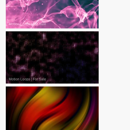
Motion Loops
|
For Sale
Motion Loops
|
For Sale