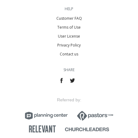
HELP
Customer FAQ
Terms of Use
User License
Privacy Policy
Contact us
SHARE
Referred by: