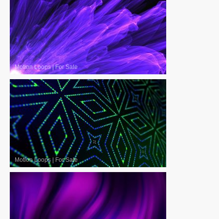
Motion Loops
|
For Sale
Motion Loops
|
For Sale