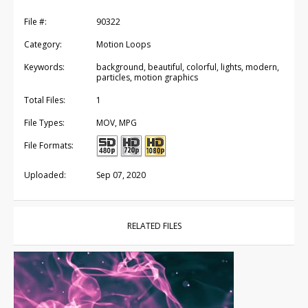
File #:
90322
Category:
Motion Loops
Keywords:
background, beautiful, colorful, lights, modern,
particles, motion graphics
Total Files:
1
File Types:
MOV, MPG
File Formats:
Uploaded:
Sep 07, 2020
RELATED FILES