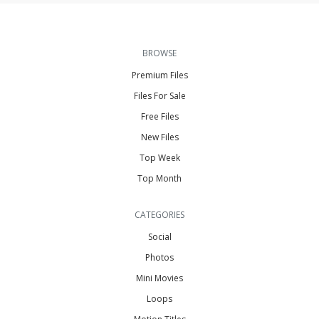
BROWSE
Premium Files
Files For Sale
Free Files
New Files
Top Week
Top Month
CATEGORIES
Social
Photos
Mini Movies
Loops