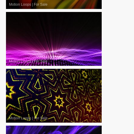
Motion Loops
|
For Sale
Motion Loops
|
For Sale
Motion Loops
|
For Sale