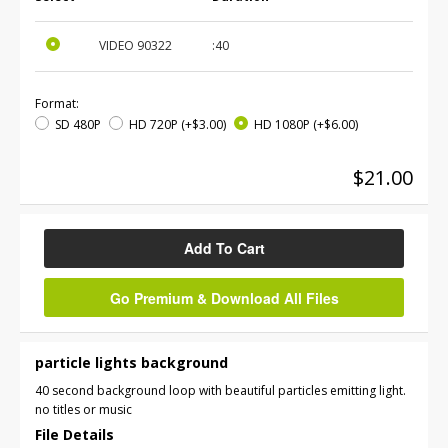
VIDEO
90322
:40
Format:
SD 480P
HD 720P
(+$3.00)
HD 1080P
(+$6.00)
$21.00
Add To Cart
Go Premium & Download All Files
particle lights background
40 second background loop with beautiful particles emitting light.
no titles or music
File Details