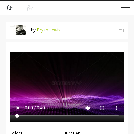
by
Bryan Lewis
Select
Duration