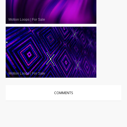
Motion Loops
|
For Sale
Motion Loops
|
For Sale
COMMENTS