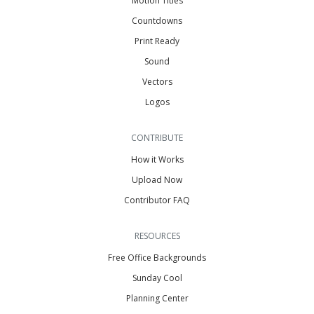
Motion Titles
Countdowns
Print Ready
Sound
Vectors
Logos
CONTRIBUTE
How it Works
Upload Now
Contributor FAQ
RESOURCES
Free Office Backgrounds
Sunday Cool
Planning Center