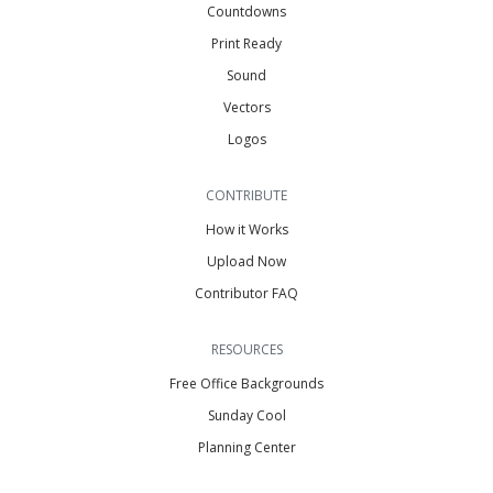
Countdowns
Print Ready
Sound
Vectors
Logos
CONTRIBUTE
How it Works
Upload Now
Contributor FAQ
RESOURCES
Free Office Backgrounds
Sunday Cool
Planning Center