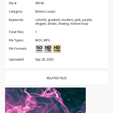
File #:
90745
Category:
Motion Loops
Keywords:
colorful, gradient, modern, pink, purple,
elegant, artistic, flowing, motion loop
Total Files:
1
File Types:
MOV, MPG
File Formats:
Uploaded:
Sep 28, 2020
RELATED FILES