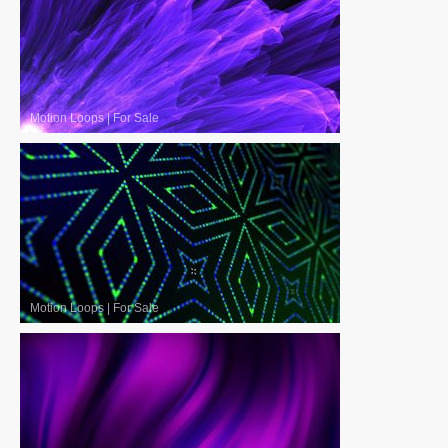
Motion Loops
|
For Sale
Motion Loops
|
For Sale