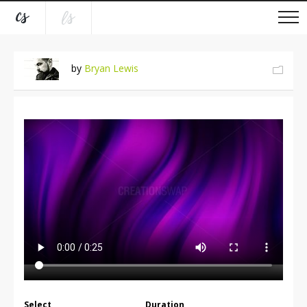
by
Bryan Lewis
Select
Duration