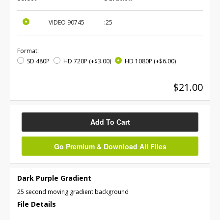
VIDEO
90745
:25
Format:
SD 480P
HD 720P
(+$3.00)
HD 1080P
(+$6.00)
$21.00
Add To Cart
Go Premium & Download All Files
Dark Purple Gradient
25 second moving gradient background
File Details