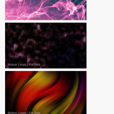
Motion Loops
|
For Sale
Motion Loops
|
For Sale
Motion Loops
|
For Sale