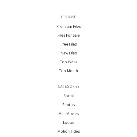
BROWSE
Premium Files
Files For Sale
Free Files
New Files
Top Week
Top Month
CATEGORIES
Social
Photos
Mini Movies
Loops
Motion Titles