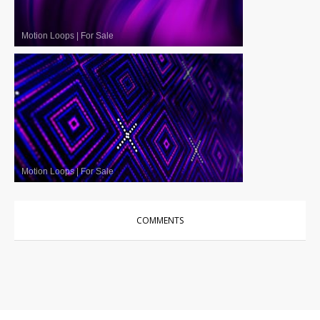
Motion Loops
|
For Sale
Motion Loops
|
For Sale
COMMENTS