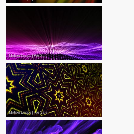
Motion Loops
|
For Sale
Motion Loops
|
For Sale