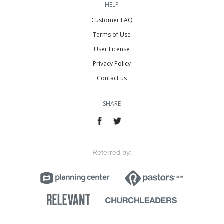
HELP
Customer FAQ
Terms of Use
User License
Privacy Policy
Contact us
SHARE
Referred by: